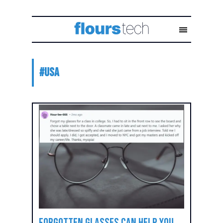
#
USA
Forgotten Glasses Can Help You