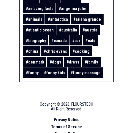
#
amazing facts
#
angelina jolie
#
animals
#
antarctica
#
ariana grande
#
atlantic ocean
#
australia
#
austria
#
biography
#
canada
#
car
#
cats
#
china
#
chris evans
#
cooking
#
denmark
#
dogs
#
dress
#
family
#
funny
#
funny kids
#
funny massage
Copyright ©
2026
,
FLOURSTECH
All Right Reserved.
Privacy Notice
Terms of Service