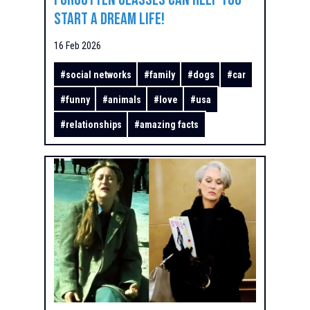
Start a Dream Life!
16 Feb 2026
#
social networks
#
family
#
dogs
#
car
#
funny
#
animals
#
love
#
usa
#
relationships
#
amazing facts