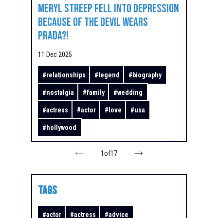
Meryl Streep Fell Into Depression
Because of The Devil Wears
Prada?!
11 Dec 2025
#
relationships
#
legend
#
biography
#
nostalgia
#
family
#
wedding
#
actress
#
actor
#
love
#
usa
#
hollywood
1
of
17
TAGS
#
actor
#
actress
#
advice