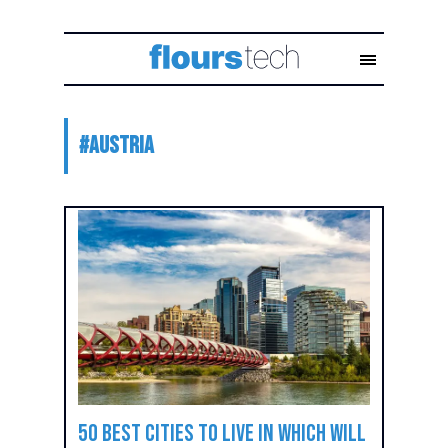
#
Austria
50 best cities to live in which will