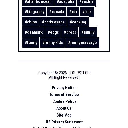
#
atlantic ocean
#
australia
#
austria
#
biography
#
canada
#
car
#
cats
#
china
#
chris evans
#
cooking
#
denmark
#
dogs
#
dress
#
family
#
funny
#
funny kids
#
funny massage
Copyright ©
2026
,
FLOURSTECH
All Right Reserved.
Privacy Notice
Terms of Service
Cookie Policy
About Us
Site Map
US Privacy Statement