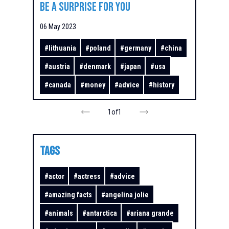
be a surprise for you
06 May 2023
#
lithuania
#
poland
#
germany
#
china
#
austria
#
denmark
#
japan
#
usa
#
canada
#
money
#
advice
#
history
1
of
1
TAGS
#
actor
#
actress
#
advice
#
amazing facts
#
angelina jolie
#
animals
#
antarctica
#
ariana grande