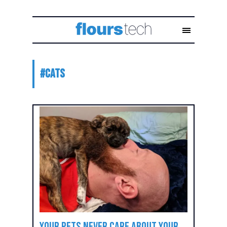
#
cats
Your Pets Never Care About Your