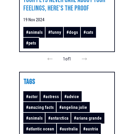
Feelings, Here’s the Proof
19 Nov 2024
#
animals
#
funny
#
dogs
#
cats
#
pets
1
of
1
TAGS
#
actor
#
actress
#
advice
#
amazing facts
#
angelina jolie
#
animals
#
antarctica
#
ariana grande
#
atlantic ocean
#
australia
#
austria