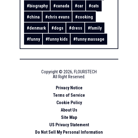
#
biography
#
canada
#
car
#
cats
#
china
#
chris evans
#
cooking
#
denmark
#
dogs
#
dress
#
family
#
funny
#
funny kids
#
funny massage
Copyright ©
2026
,
FLOURSTECH
All Right Reserved.
Privacy Notice
Terms of Service
Cookie Policy
About Us
Site Map
US Privacy Statement
Do Not Sell My Personal Information