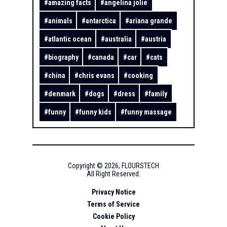
#
amazing facts
#
angelina jolie
#
animals
#
antarctica
#
ariana grande
#
atlantic ocean
#
australia
#
austria
#
biography
#
canada
#
car
#
cats
#
china
#
chris evans
#
cooking
#
denmark
#
dogs
#
dress
#
family
#
funny
#
funny kids
#
funny massage
Copyright ©
2026
,
FLOURSTECH
All Right Reserved.
Privacy Notice
Terms of Service
Cookie Policy