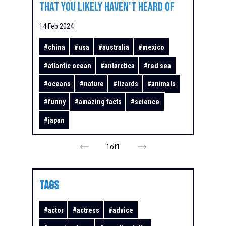
That You Likely Haven't Heard Of
14 Feb 2024
#
china
#
usa
#
australia
#
mexico
#
atlantic ocean
#
antarctica
#
red sea
#
oceans
#
nature
#
lizards
#
animals
#
funny
#
amazing facts
#
science
#
japan
1
of
1
TAGS
#
actor
#
actress
#
advice