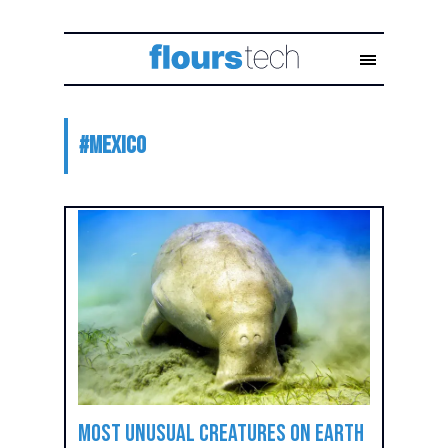
#
mexico
Most Unusual Creatures on Earth